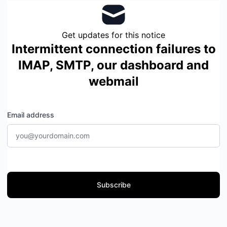
Get updates for this notice
Intermittent connection failures to
IMAP, SMTP, our dashboard and
webmail
Email address
Subscribe