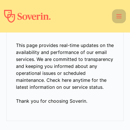
Soverin - Get updates by email
This page provides real-time updates on the
availability and performance of our email
services. We are committed to transparency
and keeping you informed about any
operational issues or scheduled
maintenance. Check here anytime for the
latest information on our service status.
Thank you for choosing Soverin.